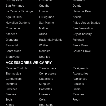
Beverly Hills
Lawndale
Maywood
San Fernando
Cudahy
Duarte
La Canada Flintridge
Lomita
Hermosa Beach
Agoura Hills
El Segundo
Artesia
Hawaiian Gardens
San Marino
Palos Verdes Estates
Commerce
Malibu
San Bernardino
Altadena
Azusa
City of Industry
Glendora
Hacienda Heights
Fullerton
Escondido
Whittier
Santa Rosa
Santa Maria
Modesto
Garden Grove
Brentwood
Near Me
ACCESSORIES WE CARRY
Remote Controls
Transformers
Refrigerants
Thermostats
Compressors
Accessories
Condensers
Capacitors
Appliances
Inverters
Supplies
Brackets
Switches
Cassettes
Filters
Sleeves
Linesets
Remotes
Tools
Coils
Freon
Knobs
Heat Strips