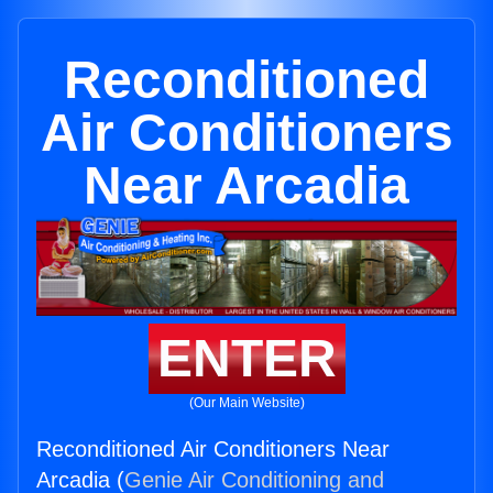
Reconditioned
Air Conditioners
Near Arcadia
ENTER
(Our Main Website)
Reconditioned Air Conditioners Near
Arcadia (
Genie Air Conditioning and