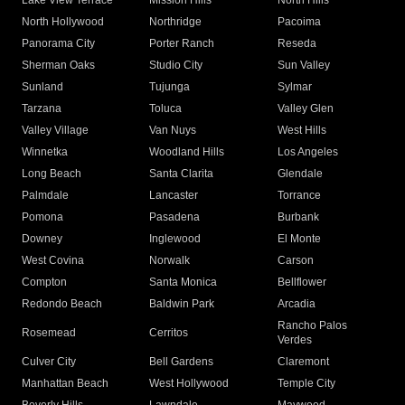
Lake View Terrace
Mission Hills
North Hills
North Hollywood
Northridge
Pacoima
Panorama City
Porter Ranch
Reseda
Sherman Oaks
Studio City
Sun Valley
Sunland
Tujunga
Sylmar
Tarzana
Toluca
Valley Glen
Valley Village
Van Nuys
West Hills
Winnetka
Woodland Hills
Los Angeles
Long Beach
Santa Clarita
Glendale
Palmdale
Lancaster
Torrance
Pomona
Pasadena
Burbank
Downey
Inglewood
El Monte
West Covina
Norwalk
Carson
Compton
Santa Monica
Bellflower
Redondo Beach
Baldwin Park
Arcadia
Rancho Palos
Rosemead
Cerritos
Verdes
Culver City
Bell Gardens
Claremont
Manhattan Beach
West Hollywood
Temple City