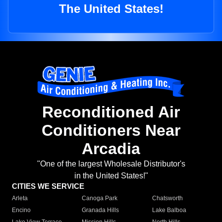
The United States!
Reconditioned Air
Conditioners Near
Arcadia
"One of the largest Wholesale Distributor's
in the United States!"
CITIES WE SERVICE
Arleta
Canoga Park
Chatsworth
Encino
Granada Hills
Lake Balboa