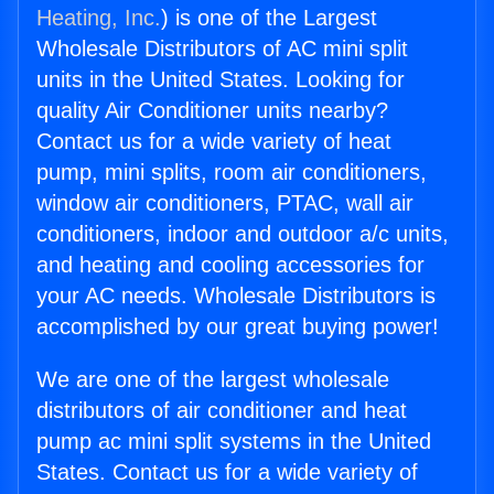
Heating, Inc.
) is one of the Largest
Wholesale Distributors of AC mini split
units in the United States. Looking for
quality Air Conditioner units nearby?
Contact us for a wide variety of heat
pump, mini splits, room air conditioners,
window air conditioners, PTAC, wall air
conditioners, indoor and outdoor a/c units,
and heating and cooling accessories for
your AC needs. Wholesale Distributors is
accomplished by our great buying power!
We are one of the largest wholesale
distributors of air conditioner and heat
pump ac mini split systems in the United
States. Contact us for a wide variety of