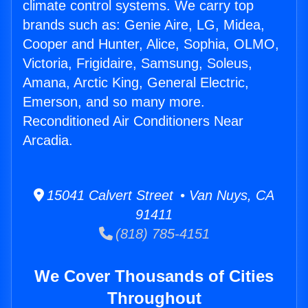
climate control systems. We carry top
brands such as: Genie Aire, LG, Midea,
Cooper and Hunter, Alice, Sophia, OLMO,
Victoria, Frigidaire, Samsung, Soleus,
Amana, Arctic King, General Electric,
Emerson, and so many more.
Reconditioned Air Conditioners Near
Arcadia.
15041 Calvert Street • Van Nuys, CA
91411
(818) 785-4151
We Cover Thousands of Cities
Throughout