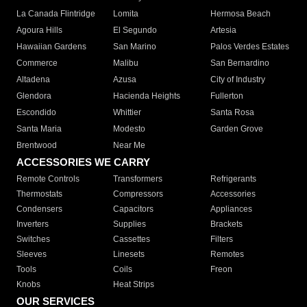
La Canada Flintridge
Lomita
Hermosa Beach
Agoura Hills
El Segundo
Artesia
Hawaiian Gardens
San Marino
Palos Verdes Estates
Commerce
Malibu
San Bernardino
Altadena
Azusa
City of Industry
Glendora
Hacienda Heights
Fullerton
Escondido
Whittier
Santa Rosa
Santa Maria
Modesto
Garden Grove
Brentwood
Near Me
ACCESSORIES WE CARRY
Remote Controls
Transformers
Refrigerants
Thermostats
Compressors
Accessories
Condensers
Capacitors
Appliances
Inverters
Supplies
Brackets
Switches
Cassettes
Filters
Sleeves
Linesets
Remotes
Tools
Coils
Freon
Knobs
Heat Strips
OUR SERVICES