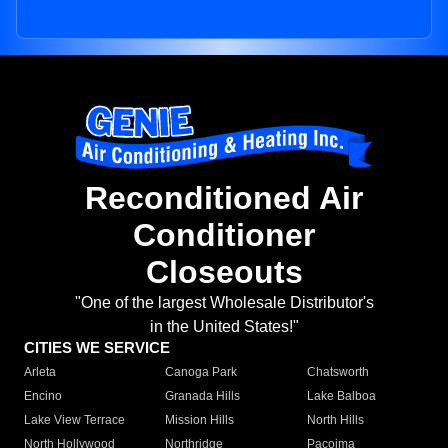
Reconditioned Air
Conditioner
Closeouts
"One of the largest Wholesale Distributor's
in the United States!"
CITIES WE SERVICE
Arleta
Canoga Park
Chatsworth
Encino
Granada Hills
Lake Balboa
Lake View Terrace
Mission Hills
North Hills
North Hollywood
Northridge
Pacoima