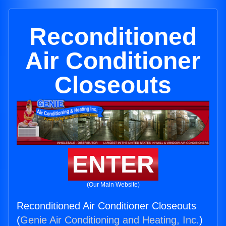
Reconditioned
Air Conditioner
Closeouts
ENTER
(Our Main Website)
Reconditioned Air Conditioner Closeouts
(
Genie Air Conditioning and Heating, Inc.
)