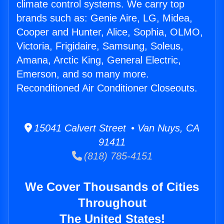
climate control systems. We carry top
brands such as: Genie Aire, LG, Midea,
Cooper and Hunter, Alice, Sophia, OLMO,
Victoria, Frigidaire, Samsung, Soleus,
Amana, Arctic King, General Electric,
Emerson, and so many more.
Reconditioned Air Conditioner Closeouts.
15041 Calvert Street • Van Nuys, CA
91411
(818) 785-4151
We Cover Thousands of Cities
Throughout
The United States!