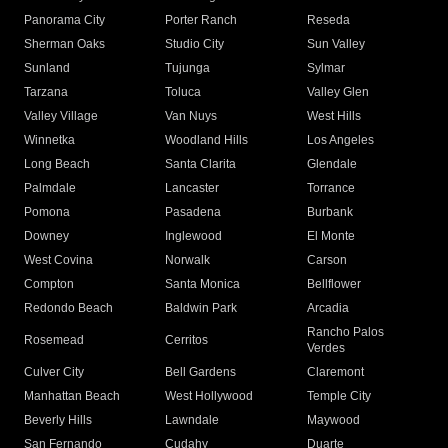
Panorama City
Porter Ranch
Reseda
Sherman Oaks
Studio City
Sun Valley
Sunland
Tujunga
Sylmar
Tarzana
Toluca
Valley Glen
Valley Village
Van Nuys
West Hills
Winnetka
Woodland Hills
Los Angeles
Long Beach
Santa Clarita
Glendale
Palmdale
Lancaster
Torrance
Pomona
Pasadena
Burbank
Downey
Inglewood
El Monte
West Covina
Norwalk
Carson
Compton
Santa Monica
Bellflower
Redondo Beach
Baldwin Park
Arcadia
Rancho Palos
Rosemead
Cerritos
Verdes
Culver City
Bell Gardens
Claremont
Manhattan Beach
West Hollywood
Temple City
Beverly Hills
Lawndale
Maywood
San Fernando
Cudahy
Duarte