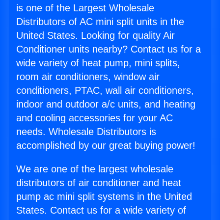
is one of the Largest Wholesale
Distributors of AC mini split units in the
United States. Looking for quality Air
Conditioner units nearby? Contact us for a
wide variety of heat pump, mini splits,
room air conditioners, window air
conditioners, PTAC, wall air conditioners,
indoor and outdoor a/c units, and heating
and cooling accessories for your AC
needs. Wholesale Distributors is
accomplished by our great buying power!
We are one of the largest wholesale
distributors of air conditioner and heat
pump ac mini split systems in the United
States. Contact us for a wide variety of