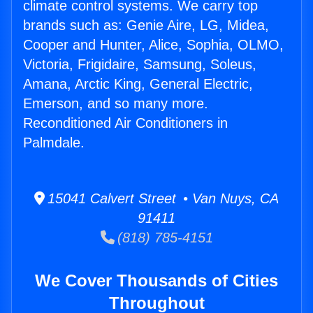
climate control systems. We carry top
brands such as: Genie Aire, LG, Midea,
Cooper and Hunter, Alice, Sophia, OLMO,
Victoria, Frigidaire, Samsung, Soleus,
Amana, Arctic King, General Electric,
Emerson, and so many more.
Reconditioned Air Conditioners in
Palmdale.
15041 Calvert Street • Van Nuys, CA
91411
(818) 785-4151
We Cover Thousands of Cities
Throughout