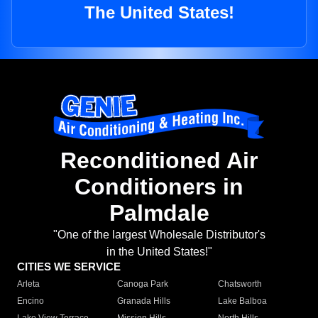
The United States!
Reconditioned Air
Conditioners in
Palmdale
"One of the largest Wholesale Distributor's
in the United States!"
CITIES WE SERVICE
Arleta
Canoga Park
Chatsworth
Encino
Granada Hills
Lake Balboa