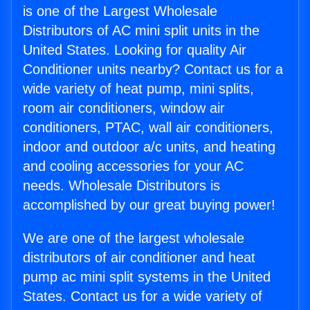
is one of the Largest Wholesale
Distributors of AC mini split units in the
United States. Looking for quality Air
Conditioner units nearby? Contact us for a
wide variety of heat pump, mini splits,
room air conditioners, window air
conditioners, PTAC, wall air conditioners,
indoor and outdoor a/c units, and heating
and cooling accessories for your AC
needs. Wholesale Distributors is
accomplished by our great buying power!
We are one of the largest wholesale
distributors of air conditioner and heat
pump ac mini split systems in the United
States. Contact us for a wide variety of