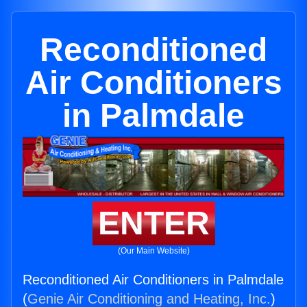
Reconditioned
Air Conditioners
in Palmdale
ENTER
(Our Main Website)
Reconditioned Air Conditioners in Palmdale
(
Genie Air Conditioning and Heating, Inc.
)