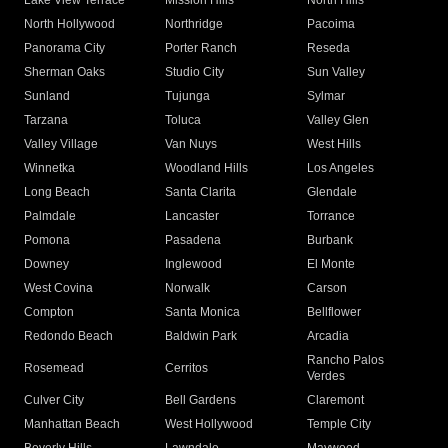
Lake View Terrace
Mission Hills
North Hills
North Hollywood
Northridge
Pacoima
Panorama City
Porter Ranch
Reseda
Sherman Oaks
Studio City
Sun Valley
Sunland
Tujunga
Sylmar
Tarzana
Toluca
Valley Glen
Valley Village
Van Nuys
West Hills
Winnetka
Woodland Hills
Los Angeles
Long Beach
Santa Clarita
Glendale
Palmdale
Lancaster
Torrance
Pomona
Pasadena
Burbank
Downey
Inglewood
El Monte
West Covina
Norwalk
Carson
Compton
Santa Monica
Bellflower
Redondo Beach
Baldwin Park
Arcadia
Rancho Palos
Rosemead
Cerritos
Verdes
Culver City
Bell Gardens
Claremont
Manhattan Beach
West Hollywood
Temple City