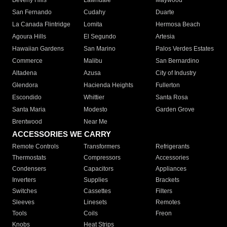
Beverly Hills
Lawndale
Maywood
San Fernando
Cudahy
Duarte
La Canada Flintridge
Lomita
Hermosa Beach
Agoura Hills
El Segundo
Artesia
Hawaiian Gardens
San Marino
Palos Verdes Estates
Commerce
Malibu
San Bernardino
Altadena
Azusa
City of Industry
Glendora
Hacienda Heights
Fullerton
Escondido
Whittier
Santa Rosa
Santa Maria
Modesto
Garden Grove
Brentwood
Near Me
ACCESSORIES WE CARRY
Remote Controls
Transformers
Refrigerants
Thermostats
Compressors
Accessories
Condensers
Capacitors
Appliances
Inverters
Supplies
Brackets
Switches
Cassettes
Filters
Sleeves
Linesets
Remotes
Tools
Coils
Freon
Knobs
Heat Strips